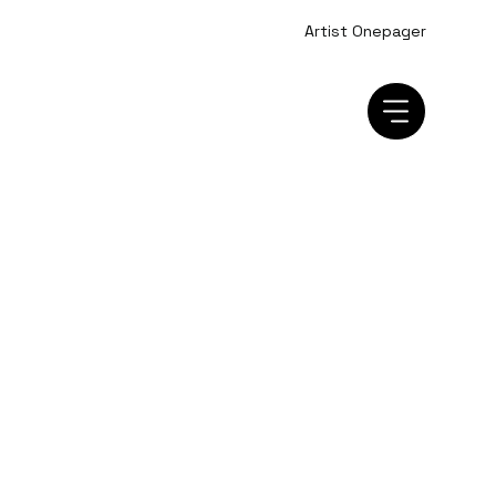
Artist Onepager