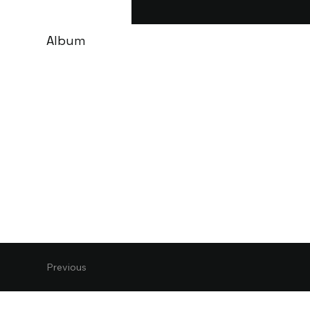
Album
Previous