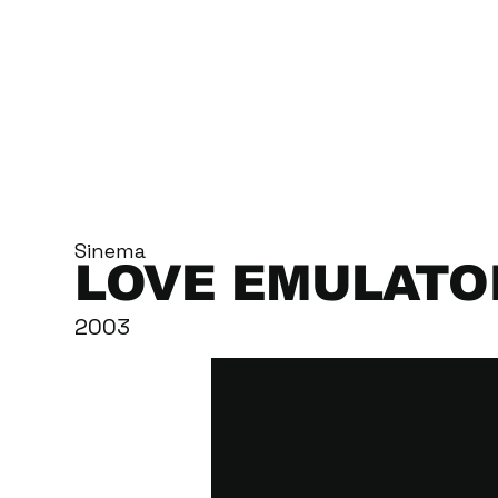
Sinema
LOVE EMULATO
2003