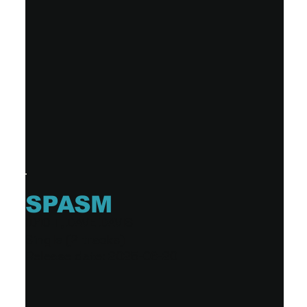
SPASM
ID10-T, DAVE DAVIS
Single (2 tracks)
Release date: 2025-06-20