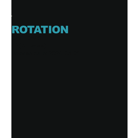
ROTATION
DAVE DAVIS
EP (3 tracks)
Release date: 2024-03-01