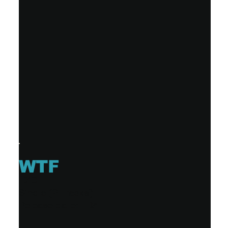
WTF
ID10-T
Single (2 tracks)
Release date: TBA