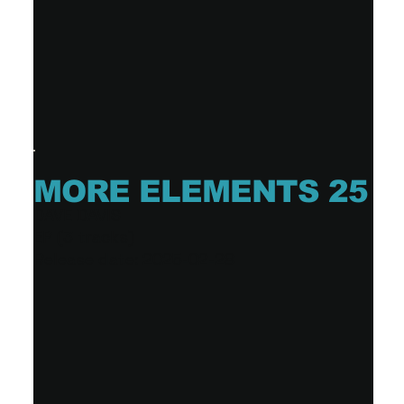
MORE ELEMENTS 25
DAVE DAVIS
EP (3 tracks)
Release date: 2025-02-28