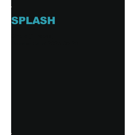
SPLASH
DAVE DAVIS
Single (1 tracks)
Release date: 2023-05-26