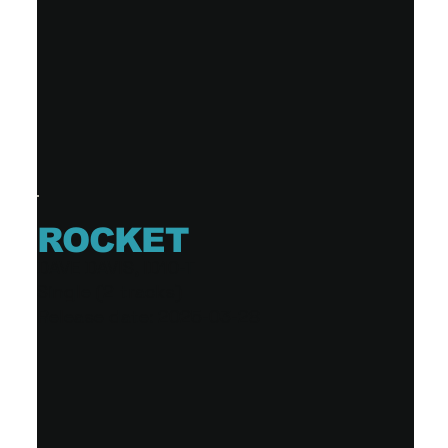
ROCKET
DAVE DAVIS, ID10-T
Single (2 tracks)
Release date: 2025-03-28