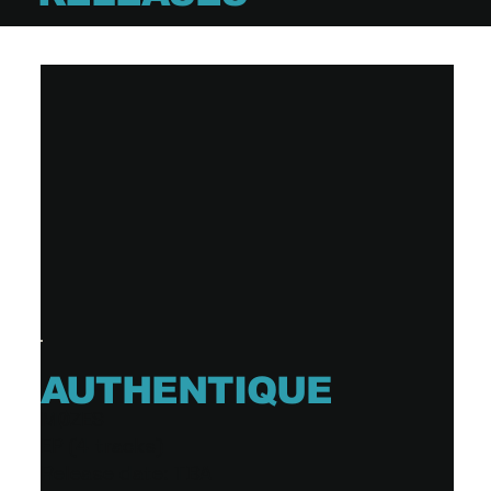
AUTHENTIQUE
MØZES
EP (4 tracks)
Release date: TBA