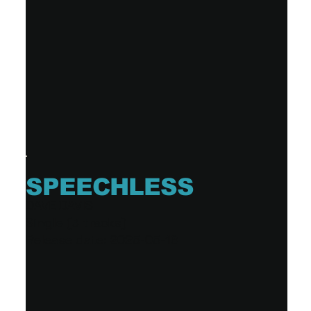
SPEECHLESS
DAVE DAVIS
Single (3 tracks)
Release date: 2025-05-16