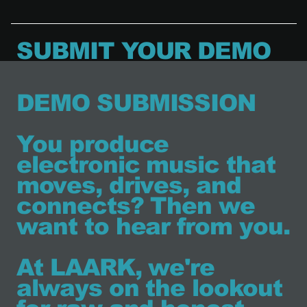
SUBMIT YOUR DEMO
DEMO SUBMISSION
You produce
electronic music that
moves, drives, and
connects? Then we
want to hear from you.
At LAARK, we're
always on the lookout