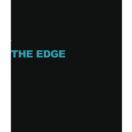
THE EDGE
DAVE DAVIS, ID10-T
EP (3 tracks)
Release date: 2025-02-07