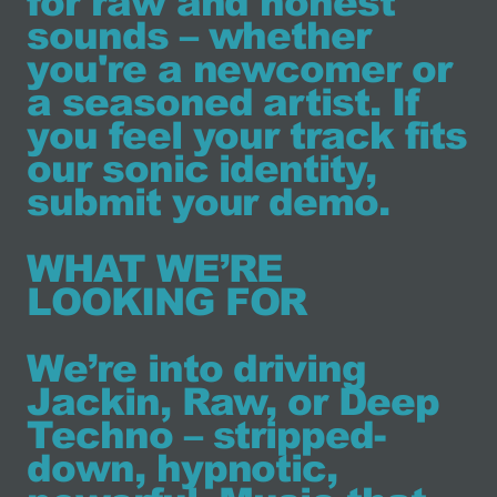
for raw and honest
sounds – whether
you're a newcomer or
a seasoned artist. If
you feel your track fits
our sonic identity,
submit your demo.
WHAT WE’RE
LOOKING FOR
We’re into driving
Jackin, Raw, or Deep
Techno – stripped-
down, hypnotic,