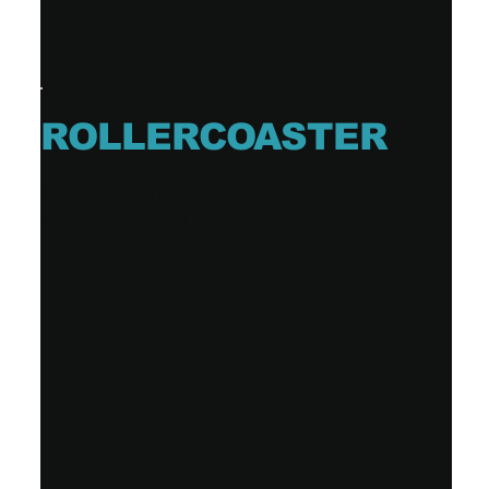
ROLLERCOASTER
DAVE DAVIS, ID10-T
EP (3 tracks)
Release date: 2024-11-22