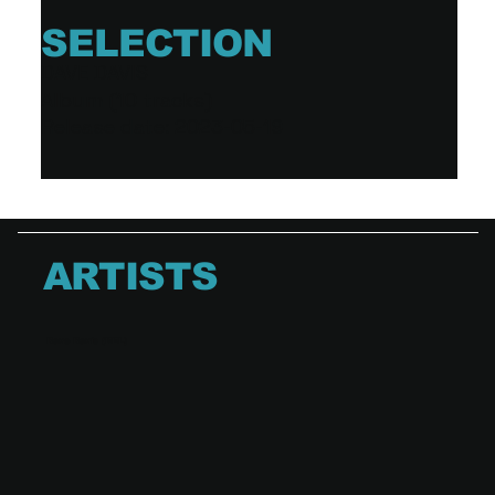
SELECTION
DAVE DAVIS
Album (10 tracks)
Release date: 2023-05-19
ARTISTS
Dave Davis (BEL)