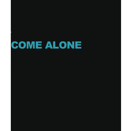
COME ALONE
DAVE DAVIS, ID10-T
Single (1 tracks)
Release date: 2024-12-20