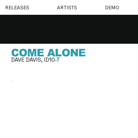
RELEASES
ARTISTS
DEMO
COME ALONE
DAVE DAVIS, ID10-T