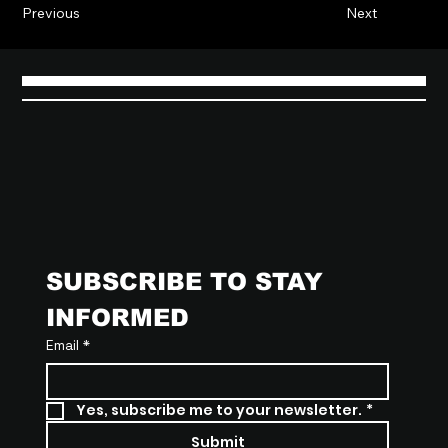
Previous
Next
SUBSCRIBE TO STAY 
INFORMED
Email
*
Yes, subscribe me to your newsletter.
*
Submit