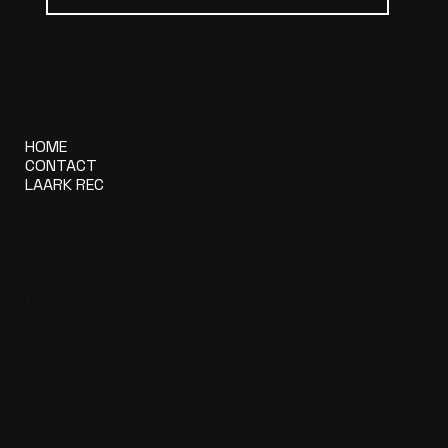
MENU
HOME
CONTACT
LAARK REC
CONTACT
DEEPBEATS
info@deepbeats.com
+41 79 712 99 99