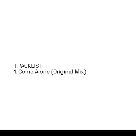
TRACKLIST
1. Come Alone (Original Mix)