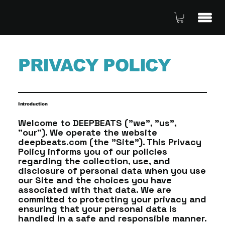
PRIVACY POLICY
Introduction
Welcome to DEEPBEATS ("we", "us",
"our"). We operate the website
deepbeats.com (the "Site"). This Privacy
Policy informs you of our policies
regarding the collection, use, and
disclosure of personal data when you use
our Site and the choices you have
associated with that data. We are
committed to protecting your privacy and
ensuring that your personal data is
handled in a safe and responsible manner.