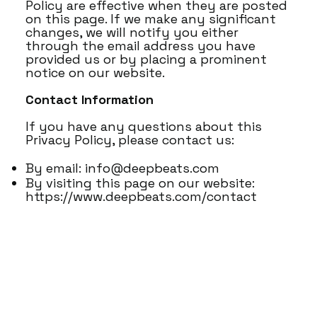
Policy are effective when they are posted
on this page. If we make any significant
changes, we will notify you either
through the email address you have
provided us or by placing a prominent
notice on our website.
Contact Information
If you have any questions about this
Privacy Policy, please contact us:
By email:
info@deepbeats.com
By visiting this page on our website:
https://www.deepbeats.com/contact