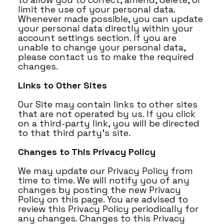
limit the use of your personal data.
Whenever made possible, you can update
your personal data directly within your
account settings section. If you are
unable to change your personal data,
please contact us to make the required
changes.
Links to Other Sites
Our Site may contain links to other sites
that are not operated by us. If you click
on a third-party link, you will be directed
to that third party's site.
Changes to This Privacy Policy
We may update our Privacy Policy from
time to time. We will notify you of any
changes by posting the new Privacy
Policy on this page. You are advised to
review this Privacy Policy periodically for
any changes. Changes to this Privacy