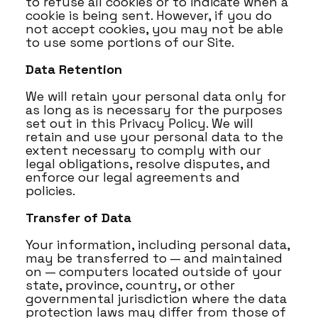
to refuse all cookies or to indicate when a
cookie is being sent. However, if you do
not accept cookies, you may not be able
to use some portions of our Site.
Data Retention
We will retain your personal data only for
as long as is necessary for the purposes
set out in this Privacy Policy. We will
retain and use your personal data to the
extent necessary to comply with our
legal obligations, resolve disputes, and
enforce our legal agreements and
policies.
Transfer of Data
Your information, including personal data,
may be transferred to — and maintained
on — computers located outside of your
state, province, country, or other
governmental jurisdiction where the data
protection laws may differ from those of