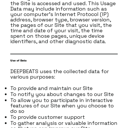
the Site is accessed and used. This Usage
Data may include information such as
your computer's Internet Protocol (IP)
address, browser type, browser version,
the pages of our Site that you visit, the
time and date of your visit, the time
spent on those pages, unique device
identifiers, and other diagnostic data.
Use of Data
DEEPBEATS uses the collected data for
various purposes:
To provide and maintain our Site
To notify you about changes to our Site
To allow you to participate in interactive
features of our Site when you choose to
do so
To provide customer support
To gather analysis or valuable information