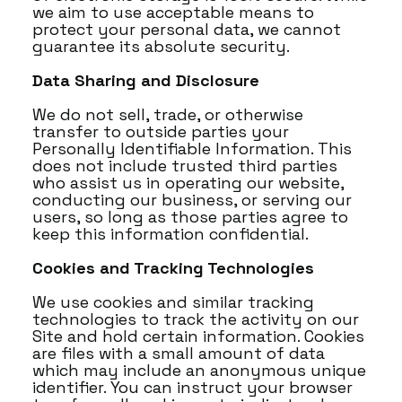
we aim to use acceptable means to
protect your personal data, we cannot
guarantee its absolute security.
Data Sharing and Disclosure
We do not sell, trade, or otherwise
transfer to outside parties your
Personally Identifiable Information. This
does not include trusted third parties
who assist us in operating our website,
conducting our business, or serving our
users, so long as those parties agree to
keep this information confidential.
Cookies and Tracking Technologies
We use cookies and similar tracking
technologies to track the activity on our
Site and hold certain information. Cookies
are files with a small amount of data
which may include an anonymous unique
identifier. You can instruct your browser