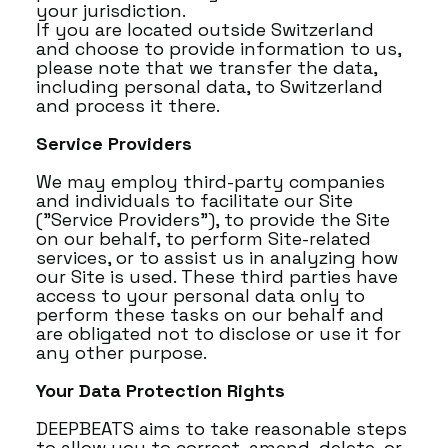
your jurisdiction.
If you are located outside Switzerland
and choose to provide information to us,
please note that we transfer the data,
including personal data, to Switzerland
and process it there.
Service Providers
We may employ third-party companies
and individuals to facilitate our Site
("Service Providers"), to provide the Site
on our behalf, to perform Site-related
services, or to assist us in analyzing how
our Site is used. These third parties have
access to your personal data only to
perform these tasks on our behalf and
are obligated not to disclose or use it for
any other purpose.
Your Data Protection Rights
DEEPBEATS aims to take reasonable steps
to allow you to correct, amend, delete, or