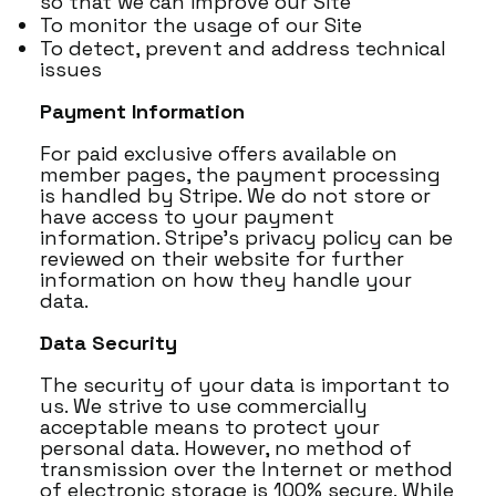
so that we can improve our Site
To monitor the usage of our Site
To detect, prevent and address technical
issues
Payment Information
For paid exclusive offers available on
member pages, the payment processing
is handled by Stripe. We do not store or
have access to your payment
information. Stripe’s privacy policy can be
reviewed on their website for further
information on how they handle your
data.
Data Security
The security of your data is important to
us. We strive to use commercially
acceptable means to protect your
personal data. However, no method of
transmission over the Internet or method
of electronic storage is 100% secure. While