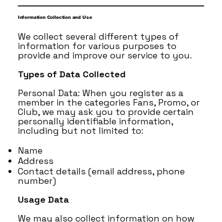
Information Collection and Use
We collect several different types of
information for various purposes to
provide and improve our service to you.
Types of Data Collected
Personal Data: When you register as a
member in the categories Fans, Promo, or
Club, we may ask you to provide certain
personally identifiable information,
including but not limited to:
Name
Address
Contact details (email address, phone
number)
Usage Data
We may also collect information on how