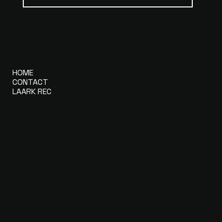
MENU
HOME
CONTACT
LAARK REC
CONTACT
DEEPBEATS
info@deepbeats.com
+41 79 712 99 99