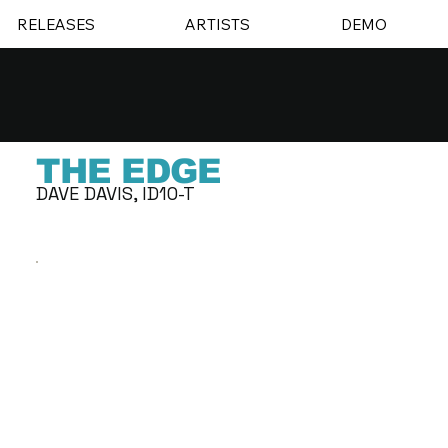
RELEASES
ARTISTS
DEMO
THE EDGE
DAVE DAVIS, ID10-T