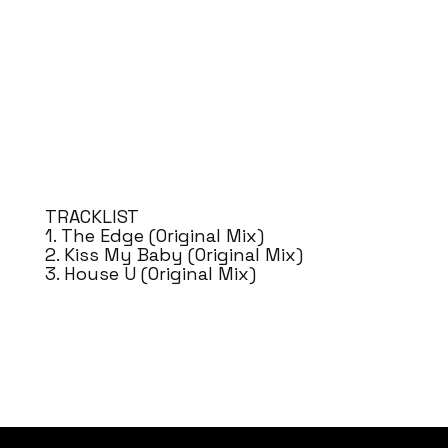
TRACKLIST
1. The Edge (Original Mix)
2. Kiss My Baby (Original Mix)
3. House U (Original Mix)