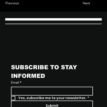
Previous
Next
SUBSCRIBE TO STAY 
INFORMED
Email
*
Yes, subscribe me to your newsletter.
*
Submit