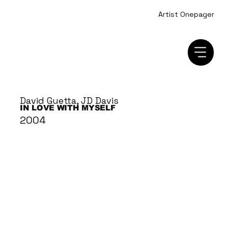
Artist Onepager
David Guetta, JD Davis
IN LOVE WITH MYSELF
2004