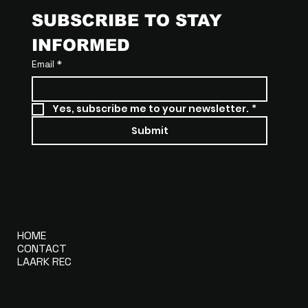
SUBSCRIBE TO STAY 
INFORMED
Email
*
Yes, subscribe me to your newsletter.
*
Submit
MENU
HOME
CONTACT
LAARK REC