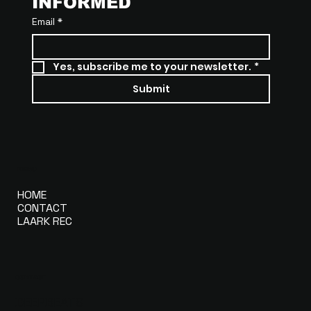
INFORMED
Email
*
Yes, subscribe me to your newsletter.
*
Submit
MENU
HOME
CONTACT
LAARK REC
CONTACT
DEEPBEATS