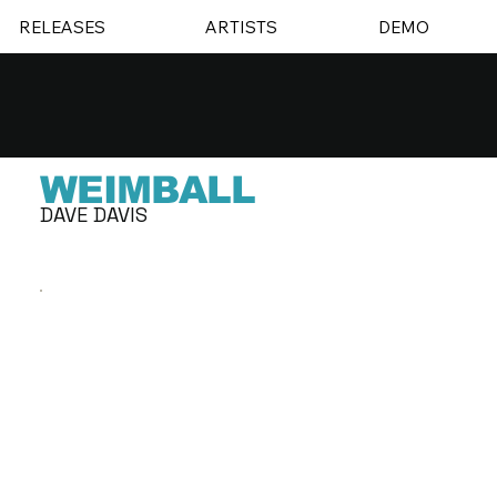
RELEASES
ARTISTS
DEMO
WEIMBALL
DAVE DAVIS