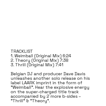
TRACKLIST
1. Weimball (Original Mix) 6:24
2. Theory (Original Mix) 7:38
3. Thrill (Original Mix) 7:41
Belgian DJ and producer Dave Davis
unleashes another solo release on his
label LAARK imprint in the form of
"Weimball". Hear the explosive energy
on the super-charged title track
accompanied by 2 more b-sides –
"Thrill" & "Theory".