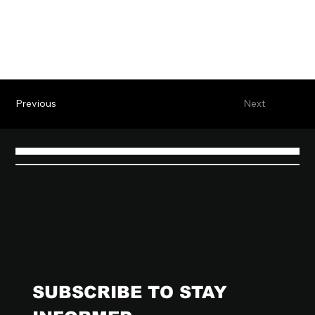
Previous
Next
SUBSCRIBE TO STAY 