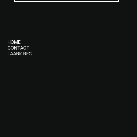
MENU
HOME
CONTACT
LAARK REC
CONTACT
DEEPBEATS
info@deepbeats.com
+41 79 712 99 99