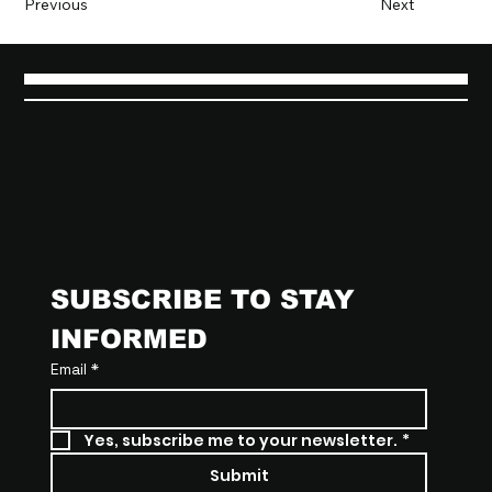
Previous
Next
SUBSCRIBE TO STAY 
INFORMED
Email
*
Yes, subscribe me to your newsletter.
*
Submit