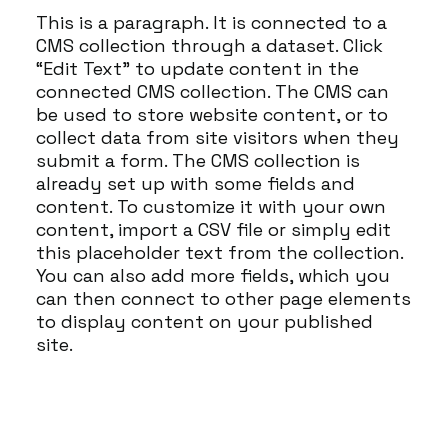
This is a paragraph. It is connected to a
CMS collection through a dataset. Click
“Edit Text” to update content in the
connected CMS collection. The CMS can
be used to store website content, or to
collect data from site visitors when they
submit a form. The CMS collection is
already set up with some fields and
content. To customize it with your own
content, import a CSV file or simply edit
this placeholder text from the collection.
You can also add more fields, which you
can then connect to other page elements
to display content on your published
site.