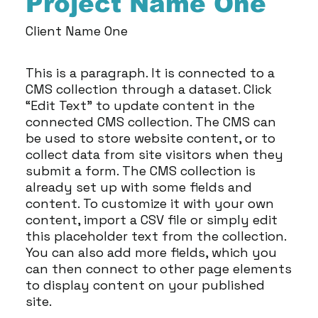
Project Name One
Client Name One
This is a paragraph. It is connected to a
CMS collection through a dataset. Click
“Edit Text” to update content in the
connected CMS collection. The CMS can
be used to store website content, or to
collect data from site visitors when they
submit a form. The CMS collection is
already set up with some fields and
content. To customize it with your own
content, import a CSV file or simply edit
this placeholder text from the collection.
You can also add more fields, which you
can then connect to other page elements
to display content on your published
site.