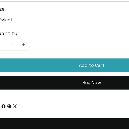
ze
uantity
Add to Cart
Buy Now