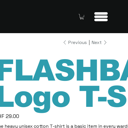
Previous
Next
FLASHB
Logo T-S
HF 29.00
e
e heavy unisex cotton T-shirt is a basic item in every war