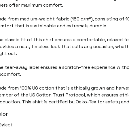
bers offer maximum comfort.
de from medium-weight fabric (180 g/m²), consisting of 1
mfort that is sustainable and extremely durable.
e classic fit of this shirt ensures a comfortable, relaxed f
ovides a neat, timeless look that suits any occasion, wheth
ght out.
e tear-away label ensures a scratch-free experience withou
scomfort.
de from 100% US cotton that is ethically grown and harvest
mber of the US Cotton Trust Protocol, which ensures ethi
oduction. This shirt is certified by Oeko-Tex for safety and
lor