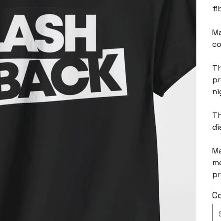
fi
Ma
co
Th
pr
ni
Th
di
Ma
me
pr
Co