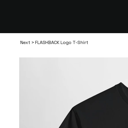
Next
>
FLASHBACK Logo T-Shirt