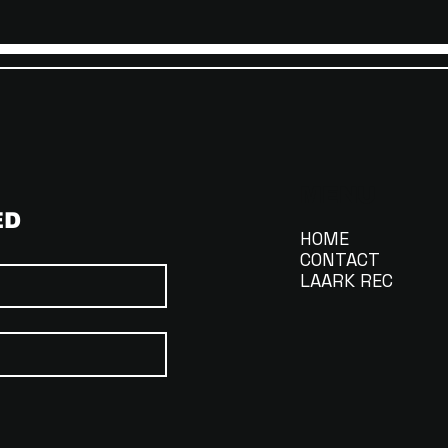
MENU
ED
HOME
CONTACT
LAARK REC