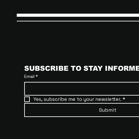
SUBSCRIBE TO STAY INFORM
Email
*
Yes, subscribe me to your newsletter.
*
Submit