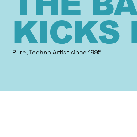
THE B
KICKS 
Pure, Techno Artist since 1995