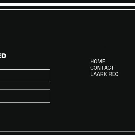
MENU
ED
HOME
CONTACT
LAARK REC