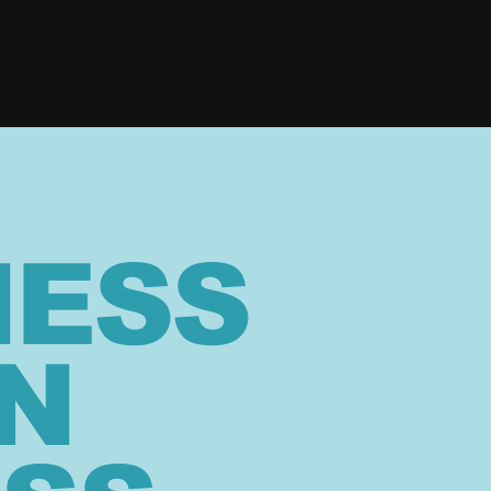
NESS
N