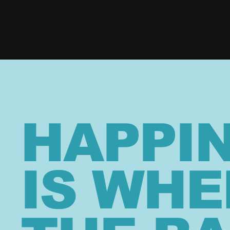
HAPPI
IS WHE