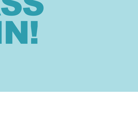
ASS
IN!