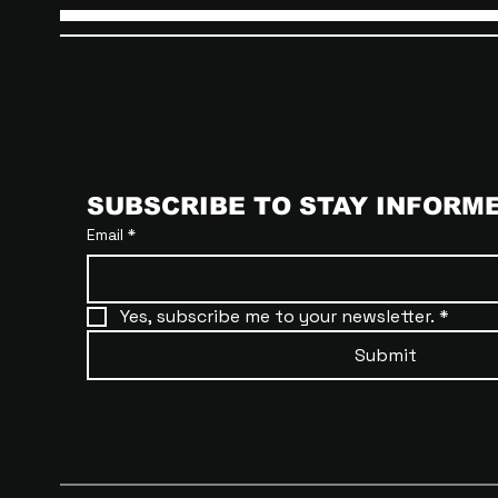
SUBSCRIBE TO STAY INFORM
Email
*
Yes, subscribe me to your newsletter.
*
Submit