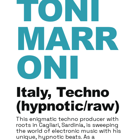
TONI
MARR
ONI
Italy, Techno
(hypnotic/raw)
This enigmatic techno producer with
roots in Cagliari, Sardinia, is sweeping
the world of electronic music with his
unique, hypnotic beats. As a