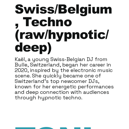
Swiss/Belgium
, Techno
(raw/hypnotic/
deep)
Kaël, a young Swiss-Belgian DJ from
Bulle, Switzerland, began her career in
2020, inspired by the electronic music
scene. She quickly became one of
Switzerland's top newcomer DJs,
known for her energetic performances
and deep connection with audiences
through hypnotic techno.