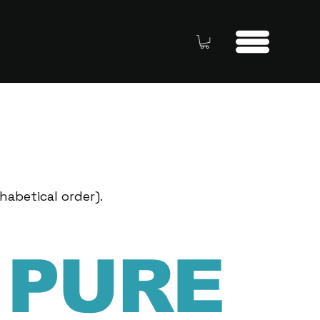
habetical order).
PURE