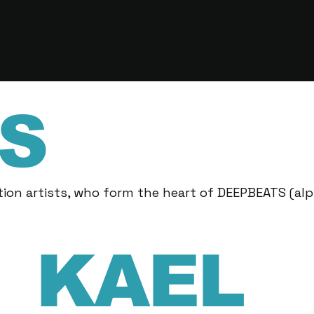
S
ion artists, who form the heart of DEEPBEATS (alp
KAEL