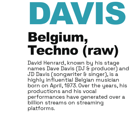
DAVIS
Belgium,
Techno (raw)
David Henrard, known by his stage
names Dave Davis (DJ & producer) and
JD Davis (songwriter & singer), is a
highly influential Belgian musician
born on April, 1973. Over the years, his
productions and his vocal
performances have generated over a
billion streams on streaming
platforms.