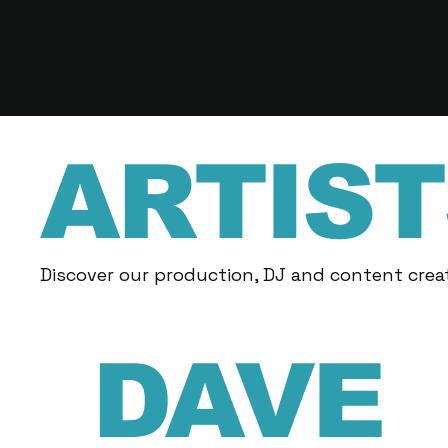
ARTIST
Discover our production, DJ and content creat
DAVE