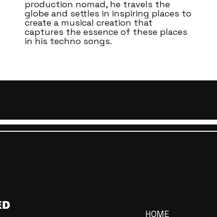
production nomad, he travels the
globe and settles in inspiring places to
create a musical creation that
captures the essence of these places
in his techno songs.
MENU
ED
HOME