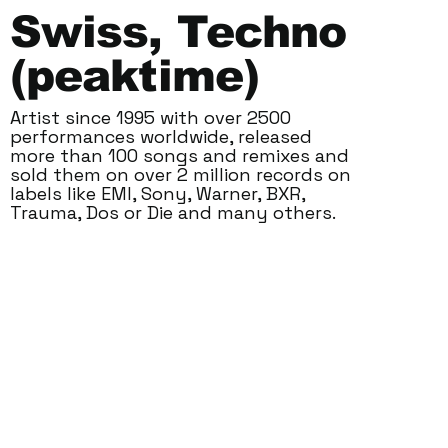
Swiss, Techno
(peaktime)
Artist since 1995 with over 2500
performances worldwide, released
more than 100 songs and remixes and
sold them on over 2 million records on
labels like EMI, Sony, Warner, BXR,
Trauma, Dos or Die and many others.