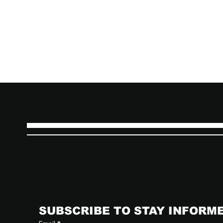
SUBSCRIBE TO STAY INFORM