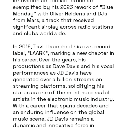
innovation and collaboration are
exemplified by his 2023 rework of "Blue
Monday" with Oliver Heldens and DJs
from Mars, a track that received
significant airplay across radio stations
and clubs worldwide.
In 2016, David launched his own record
label, "LAARK", marking a new chapter in
his career. Over the years, his
productions as Dave Davis and his vocal
performances as JD Davis have
generated over a billion streams on
streaming platforms, solidifying his
status as one of the most successful
artists in the electronic music industry.
With a career that spans decades and
an enduring influence on the global
music scene, JD Davis remains a
dynamic and innovative force in