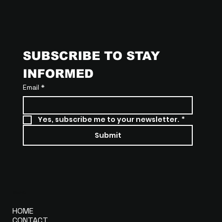
SUBSCRIBE TO STAY 
INFORMED
Email
*
Yes, subscribe me to your newsletter.
*
Submit
MENU
HOME
CONTACT