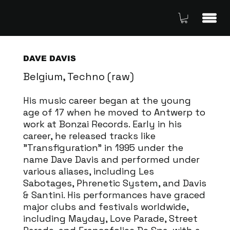
DAVE DAVIS
Belgium, Techno (raw)
His music career began at the young
age of 17 when he moved to Antwerp to
work at Bonzai Records. Early in his
career, he released tracks like
"Transfiguration" in 1995 under the
name Dave Davis and performed under
various aliases, including Les
Sabotages, Phrenetic System, and Davis
& Santini. His performances have graced
major clubs and festivals worldwide,
including Mayday, Love Parade, Street