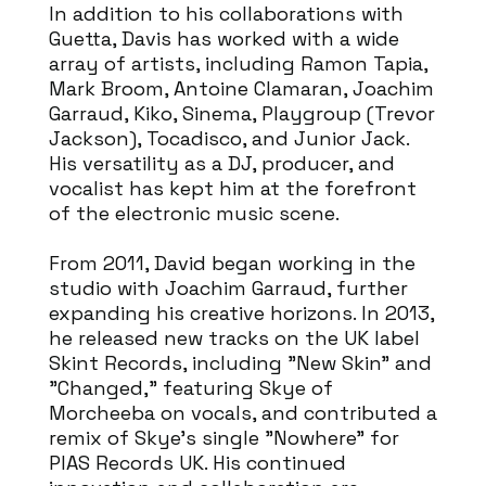
In addition to his collaborations with
Guetta, Davis has worked with a wide
array of artists, including Ramon Tapia,
Mark Broom, Antoine Clamaran, Joachim
Garraud, Kiko, Sinema, Playgroup (Trevor
Jackson), Tocadisco, and Junior Jack.
His versatility as a DJ, producer, and
vocalist has kept him at the forefront
of the electronic music scene.
From 2011, David began working in the
studio with Joachim Garraud, further
expanding his creative horizons. In 2013,
he released new tracks on the UK label
Skint Records, including "New Skin" and
"Changed," featuring Skye of
Morcheeba on vocals, and contributed a
remix of Skye's single "Nowhere" for
PIAS Records UK. His continued