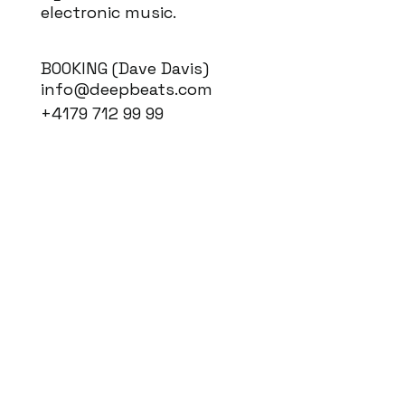
electronic music.
BOOKING (Dave Davis)
info@deepbeats.com
+4179 712 99 99