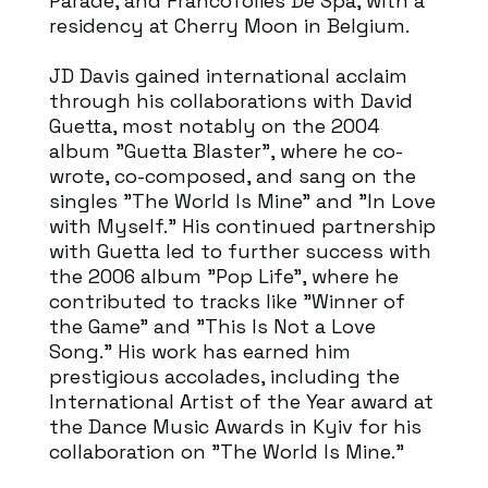
Parade, and Francofolies De Spa, with a
residency at Cherry Moon in Belgium.
JD Davis gained international acclaim
through his collaborations with David
Guetta, most notably on the 2004
album "Guetta Blaster", where he co-
wrote, co-composed, and sang on the
singles "The World Is Mine" and "In Love
with Myself." His continued partnership
with Guetta led to further success with
the 2006 album "Pop Life", where he
contributed to tracks like "Winner of
the Game" and "This Is Not a Love
Song." His work has earned him
prestigious accolades, including the
International Artist of the Year award at
the Dance Music Awards in Kyiv for his
collaboration on "The World Is Mine."