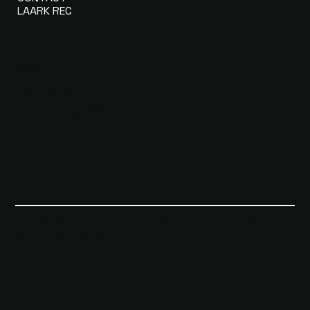
LAARK REC
CONTACT
DEEPBEATS
info@deepbeats.com
+41 79 712 99 99
Privacy Policy
© 2024 by DEEPBEATS
Terms & Conditions