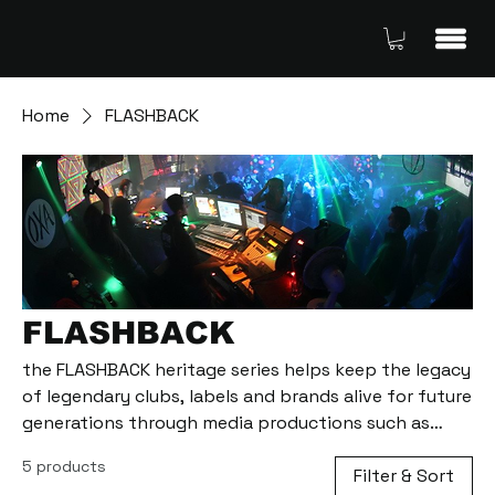
Home
FLASHBACK
FLASHBACK
the FLASHBACK heritage series helps keep the legacy
of legendary clubs, labels and brands alive for future
generations through media productions such as
radio shows and interviews with personalities who
5 products
lived through the early days of the techno
Filter & Sort