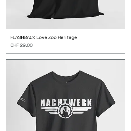
FLASHBACK Love Zoo Heritage
Price
CHF 29.00