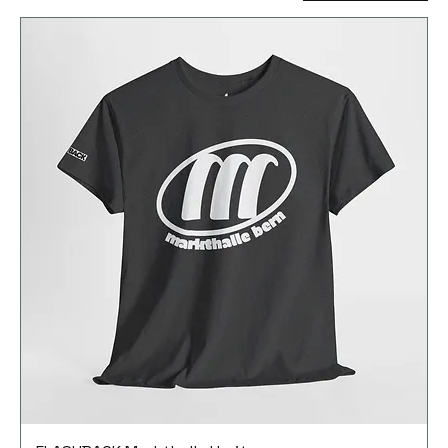
movement. The entire profit from merchandising
sales flows into media production to ensure that
this unique time is not forgotten.