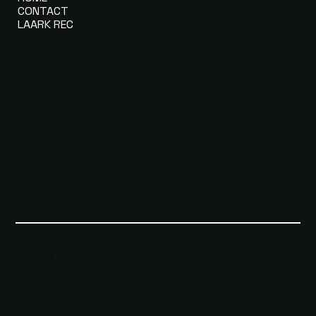
CONTACT
LAARK REC
CONTACT
DEEPBEATS
info@deepbeats.com
+41 79 712 99 99
Privacy Policy
© 2024 by DEEPBEATS
Terms & Conditions