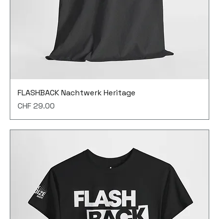
FLASHBACK Nachtwerk Heritage
Price
CHF 29.00