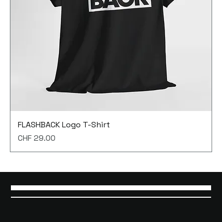
FLASHBACK Logo T-Shirt
Price
CHF 29.00