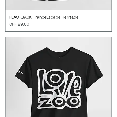
FLASHBACK TranceEscape Heritage
Price
CHF 29.00