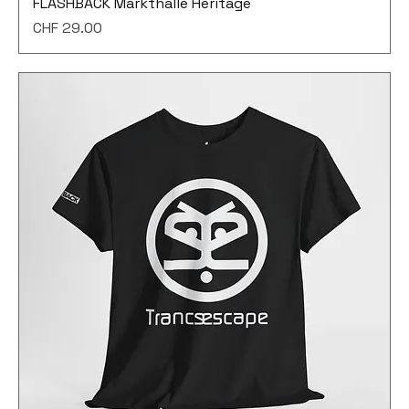
FLASHBACK Markthalle Heritage
Price
CHF 29.00