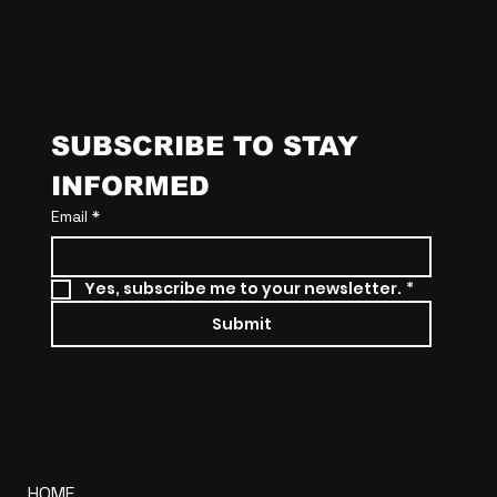
SUBSCRIBE TO STAY 
INFORMED
Email
*
Yes, subscribe me to your newsletter.
*
Submit
MENU
HOME